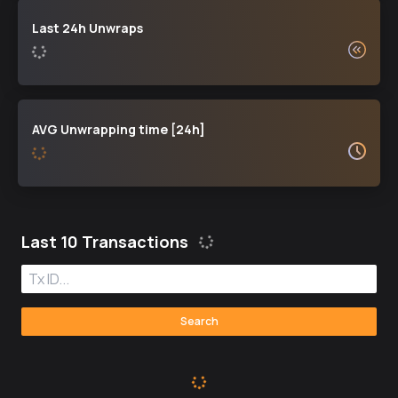
Last 24h Unwraps
AVG Unwrapping time [24h]
Last 10 Transactions
Search:
Search