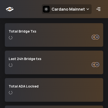
Choose Network:
Cardano Mainnet
Open
Total Bridge Txs
Last 24h Bridge txs
Total ADA Locked