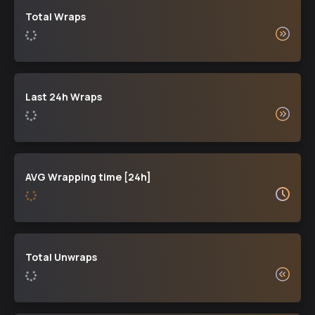
Total Wraps
Last 24h Wraps
AVG Wrapping time [24h]
Total Unwraps